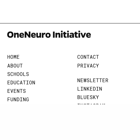
HOME
CONTACT
ABOUT
PRIVACY
SCHOOLS
NEWSLETTER
EDUCATION
LINKEDIN
EVENTS
BLUESKY
FUNDING
INSTAGRAM
BRAINART
THREADS
NEWS
JOHNS HOPKINS UNIVERSITY