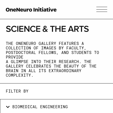
SCIENCE &
THE ARTS
THE ONENEURO GALLERY FEATURES A
COLLECTION OF IMAGES BY FACULTY,
POSTDOCTORAL FELLOWS, AND STUDENTS TO
PROVIDE
A GLIMPSE INTO THEIR RESEARCH. THE
GALLERY CELEBRATES THE BEAUTY OF THE
BRAIN IN ALL ITS EXTRAORDINARY
COMPLEXITY.
FILTER BY
BIOMEDICAL ENGINEERING