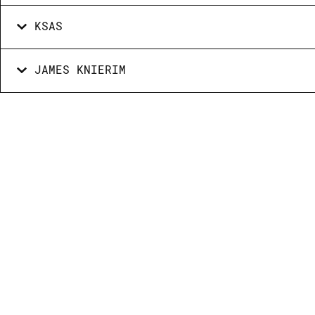
KSAS
JAMES KNIERIM