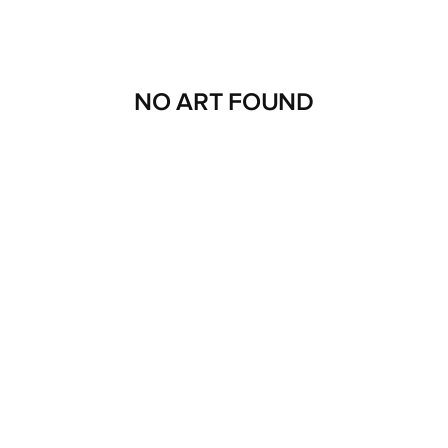
NO ART FOUND