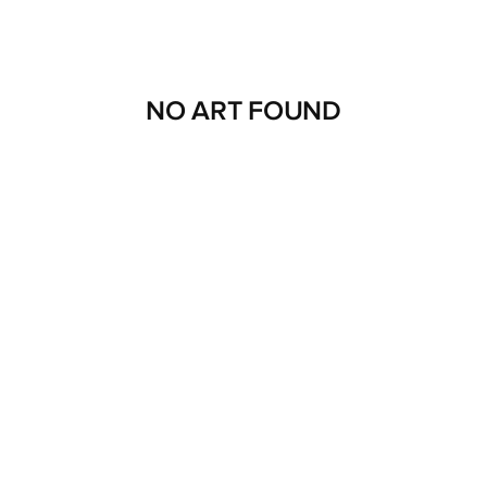
NO ART FOUND