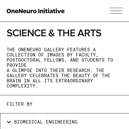
SCIENCE &
THE ARTS
THE ONENEURO GALLERY FEATURES A
COLLECTION OF IMAGES BY FACULTY,
POSTDOCTORAL FELLOWS, AND STUDENTS TO
PROVIDE
A GLIMPSE INTO THEIR RESEARCH. THE
GALLERY CELEBRATES THE BEAUTY OF THE
BRAIN IN ALL ITS EXTRAORDINARY
COMPLEXITY.
FILTER BY
BIOMEDICAL ENGINEERING