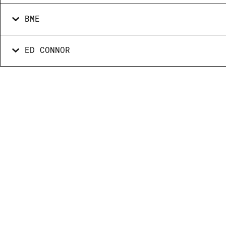
BME
ED CONNOR