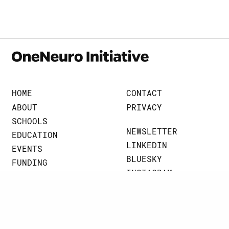
HOME
CONTACT
ABOUT
PRIVACY
SCHOOLS
NEWSLETTER
EDUCATION
LINKEDIN
EVENTS
BLUESKY
FUNDING
INSTAGRAM
BRAINART
THREADS
NEWS
JOHNS HOPKINS UNIVERSITY