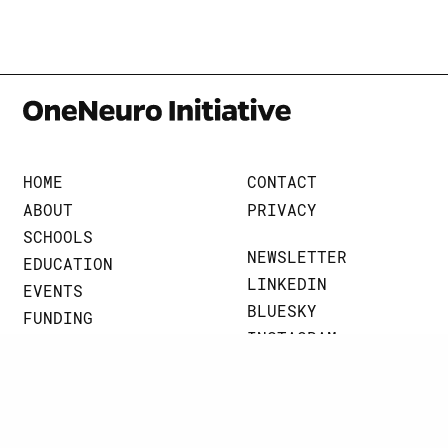
HOME
CONTACT
ABOUT
PRIVACY
SCHOOLS
NEWSLETTER
EDUCATION
LINKEDIN
EVENTS
BLUESKY
FUNDING
INSTAGRAM
BRAINART
THREADS
NEWS
JOHNS HOPKINS UNIVERSITY