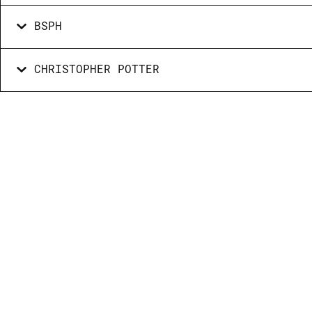
BSPH
CHRISTOPHER POTTER