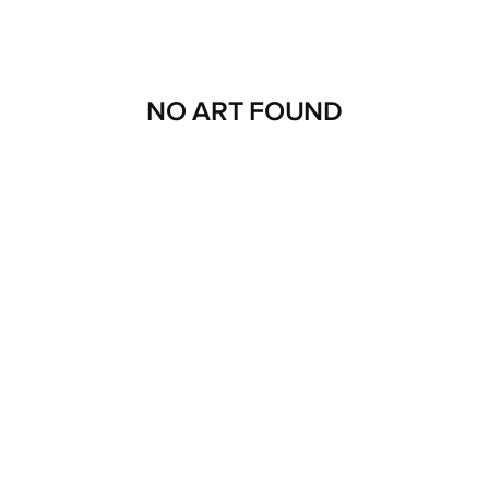
NO ART FOUND