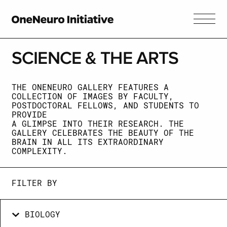
SCIENCE &
THE ARTS
THE ONENEURO GALLERY FEATURES A
COLLECTION OF IMAGES BY FACULTY,
POSTDOCTORAL FELLOWS, AND STUDENTS TO
PROVIDE
A GLIMPSE INTO THEIR RESEARCH. THE
GALLERY CELEBRATES THE BEAUTY OF THE
BRAIN IN ALL ITS EXTRAORDINARY
COMPLEXITY.
FILTER BY
BIOLOGY